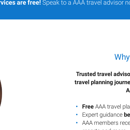
vices are free!
Speak to a AAA travel advisor n
Why
Trusted travel adviso
travel planning journ
A
Free
AAA travel pla
Expert guidance
be
AAA members rece