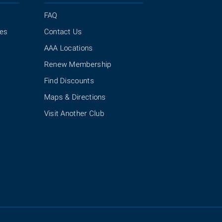
FAQ
ies
Contact Us
AAA Locations
Renew Membership
Find Discounts
Maps & Directions
Visit Another Club