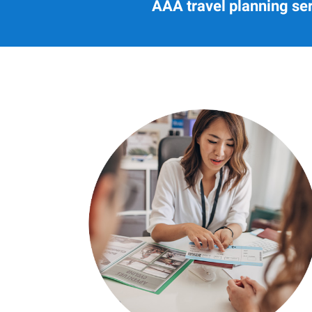
AAA travel planning ser