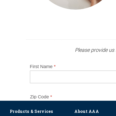
Please provide us 
Products & Services
About AAA