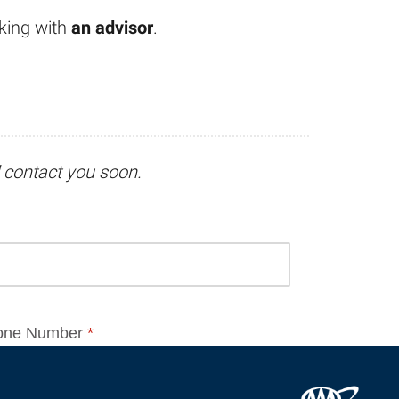
king with
an advisor
.
l contact you soon.