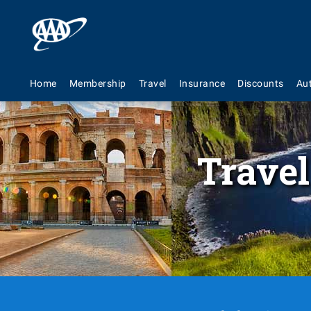
Home
Membership
Travel
Insurance
Discounts
Au
Travel