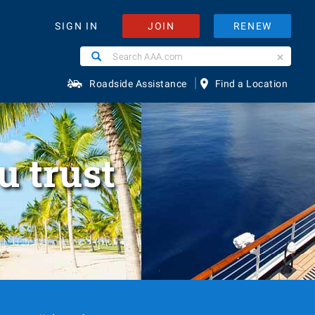
JOIN
RENEW
SIGN IN
Search
Search
AAA.com
|
Roadside Assistance
Find a Location
u trust