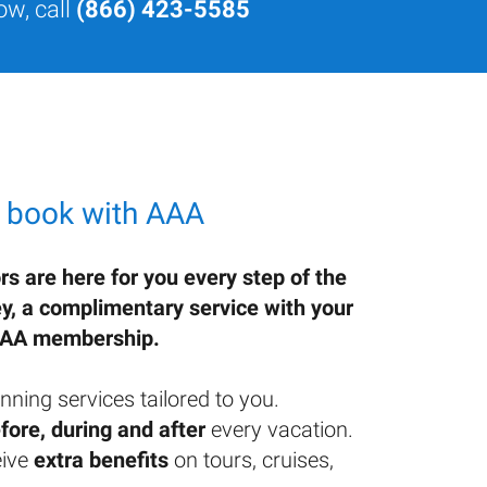
ow, call
(866) 423-5585
 book with AAA
rs are here for you every step of the
ey, a complimentary service with your
AA membership.
nning services tailored to you.
fore, during and after
every vacation.
ive
extra benefits
on tours, cruises,