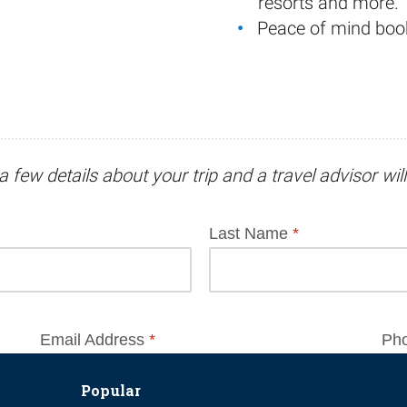
resorts and more.
Peace of mind boo
a few details about your trip and
a travel advisor
wil
Popular