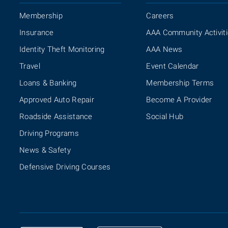
Membership
Careers
Insurance
AAA Community Activit
Identity Theft Monitoring
AAA News
Travel
Event Calendar
Loans & Banking
Membership Terms
Approved Auto Repair
Become A Provider
Roadside Assistance
Social Hub
Driving Programs
News & Safety
Defensive Driving Courses