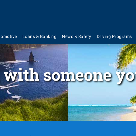
tomotive
Loans & Banking
News & Safety
Driving Programs
 with someone yo