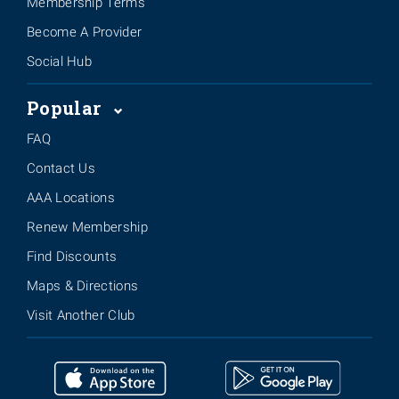
Membership Terms
Become A Provider
Social Hub
Popular
FAQ
Contact Us
AAA Locations
Renew Membership
Find Discounts
Maps & Directions
Visit Another Club