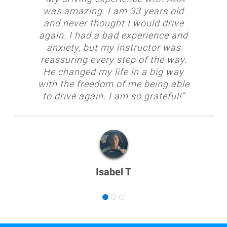
was amazing. I am 33 years old
and never thought I would drive
again. I had a bad experience and
anxiety, but my instructor was
reassuring every step of the way.
He changed my life in a big way
with the freedom of me being able
to drive again. I am so grateful!”
Isabel T