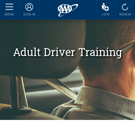
MENU
SIGN IN
JOIN
RENEW
Adult Driver Training