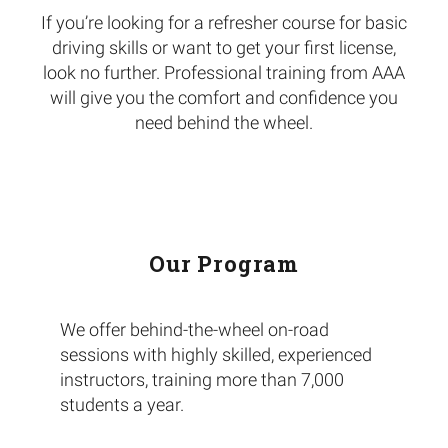
If you’re looking for a refresher course for basic
driving skills or want to get your first license,
look no further.
Professional training from AAA
will give you the comfort and confidence you
need behind the wheel.
Our Program
We offer behind-the-wheel on-road
sessions with highly skilled, experienced
instructors, training more than 7,000
students a year.