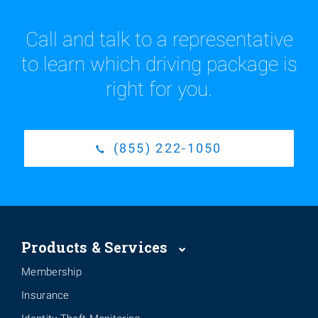
Call and talk to a representative
to learn which driving package is
right for you.
(855) 222-1050
Products & Services
Membership
Insurance