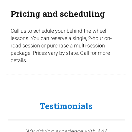
Pricing and scheduling
Call us to schedule your behind-the-wheel
lessons. You can reserve a single, 2-hour on-
road session or purchase a multi-session
package. Prices vary by state. Call for more
details.
Testimonials
“My driving experience with AAA