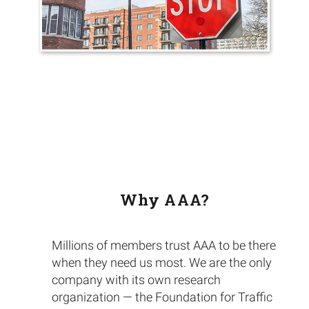
Why AAA?
Millions of members trust AAA to be there
when they need us most. We are the only
company with its own research
organization — the Foundation for Traffic