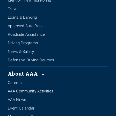
Identity Theft Monitoring
Travel
Loans & Banking
Approved Auto Repair
Roadside Assistance
Driving Programs
News & Safety
Defensive Driving Courses
About AAA
Careers
AAA Community Activities
AAA News
Event Calendar