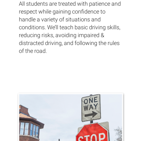
All students are treated with patience and
respect while gaining confidence to
handle a variety of situations and
conditions. We’ll teach basic driving skills,
reducing risks, avoiding impaired &
distracted driving, and following the rules
of the road.