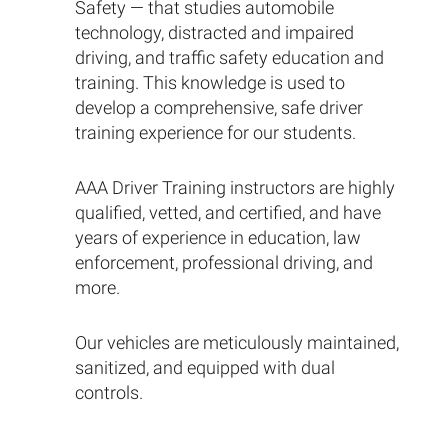
Safety — that studies automobile
technology, distracted and impaired
driving, and traffic safety education and
training. This knowledge is used to
develop a comprehensive, safe driver
training experience for our students.
AAA Driver Training instructors are highly
qualified, vetted, and certified, and have
years of experience in education, law
enforcement, professional driving, and
more.
Our vehicles are meticulously maintained,
sanitized, and equipped with dual
controls.