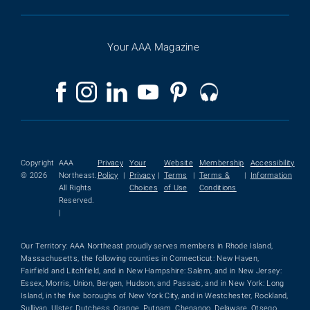
Your AAA Magazine
Copyright
AAA
Privacy
Your
Website
Membership
Accessibility
© 2026
Northeast.
Policy
|
Privacy
|
Terms
|
Terms &
|
Information
All Rights
Choices
of Use
Conditions
Reserved.
|
Our Territory: AAA Northeast proudly serves members in Rhode Island,
Massachusetts, the following counties in Connecticut: New Haven,
Fairfield and Litchfield, and in New Hampshire: Salem, and in New Jersey:
Essex, Morris, Union, Bergen, Hudson, and Passaic, and in New York: Long
Island, in the five boroughs of New York City, and in Westchester, Rockland,
Sullivan, Ulster, Dutchess, Orange, Putnam, Chenango, Delaware, Otsego,