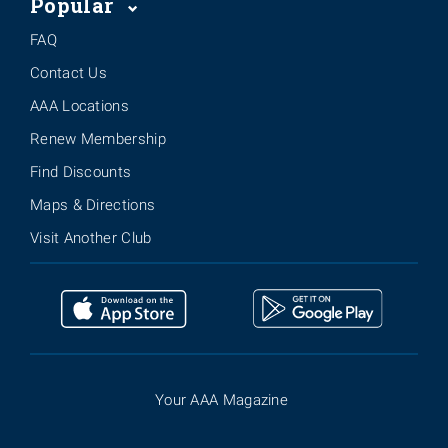
Popular
FAQ
Contact Us
AAA Locations
Renew Membership
Find Discounts
Maps & Directions
Visit Another Club
Your AAA Magazine