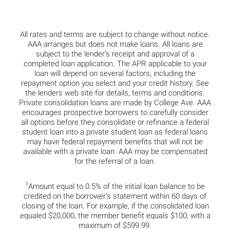
All rates and terms are subject to change without notice.
AAA arranges but does not make loans. All loans are
subject to the lender’s receipt and approval of a
completed loan application. The APR applicable to your
loan will depend on several factors, including the
repayment option you select and your credit history. See
the lenders web site for details, terms and conditions.
Private consolidation loans are made by College Ave. AAA
encourages prospective borrowers to carefully consider
all options before they consolidate or refinance a federal
student loan into a private student loan as federal loans
may have federal repayment benefits that will not be
available with a private loan. AAA may be compensated
for the referral of a loan.
1
Amount equal to 0.5% of the initial loan balance to be
credited on the borrower's statement within 60 days of
closing of the loan. For example, if the consolidated loan
equaled $20,000, the member benefit equals $100, with a
maximum of $599.99.