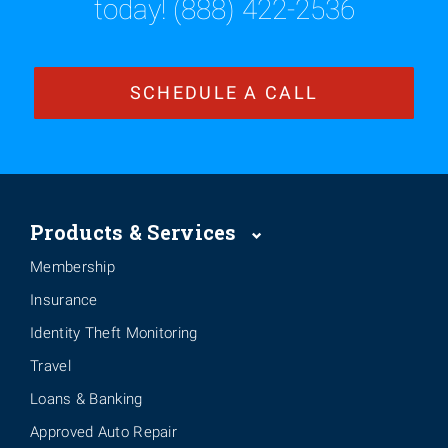
today! (888) 422-2536
SCHEDULE A CALL
Products & Services
Membership
Insurance
Identity Theft Monitoring
Travel
Loans & Banking
Approved Auto Repair