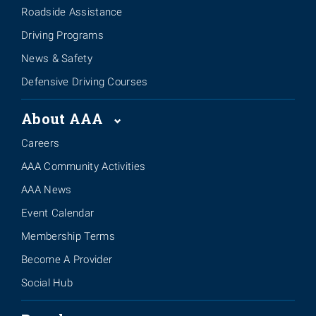
Roadside Assistance
Driving Programs
News & Safety
Defensive Driving Courses
About AAA
Careers
AAA Community Activities
AAA News
Event Calendar
Membership Terms
Become A Provider
Social Hub