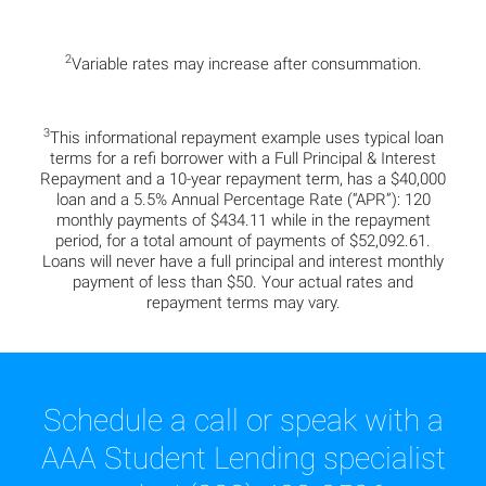
2
Variable rates may increase after consummation.
3
This informational repayment example uses typical loan
terms for a refi borrower with a Full Principal & Interest
Repayment and a 10-year repayment term, has a $40,000
loan and a 5.5% Annual Percentage Rate (“APR”): 120
monthly payments of $434.11 while in the repayment
period, for a total amount of payments of $52,092.61.
Loans will never have a full principal and interest monthly
payment of less than $50. Your actual rates and
repayment terms may vary.
Schedule a call or speak with a
AAA Student Lending specialist