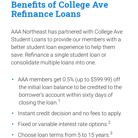
Benefits of College Ave
Refinance Loans
AAA Northeast has partnered with College Ave
Student Loans to provide our members with a
better student loan experience to help them
save. Refinance a single student loan or
consolidate multiple loans into one.
AAA members get 0.5% (up to $599.99) off
the initial loan balance to be credited to the
borrower's account within sixty days of
1
closing the loan.
Instant credit decision and no fees to apply.
2
Fixed or variable interest rate options.
3
Choose loan terms from 5 to 15 years.