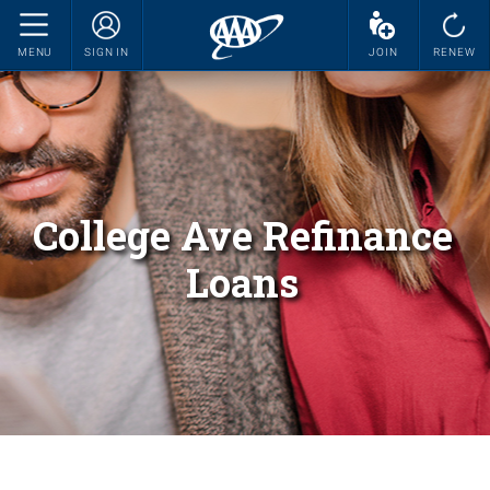
MENU
SIGN IN
JOIN
RENEW
College Ave Refinance
Loans