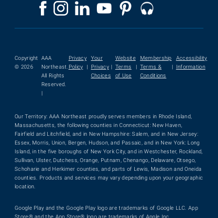
Copyright
AAA
Privacy
Your
Website
Membership
Accessibility
© 2026
Northeast.
Policy
|
Privacy
|
Terms
|
Terms &
|
Information
All Rights
Choices
of Use
Conditions
Reserved.
|
Our Territory: AAA Northeast proudly serves members in Rhode Island,
Massachusetts, the following counties in Connecticut: New Haven,
Fairfield and Litchfield, and in New Hampshire: Salem, and in New Jersey:
Essex, Morris, Union, Bergen, Hudson, and Passaic, and in New York: Long
Island, in the five boroughs of New York City, and in Westchester, Rockland,
Sullivan, Ulster, Dutchess, Orange, Putnam, Chenango, Delaware, Otsego,
Schoharie and Herkimer counties, and parts of Lewis, Madison and Oneida
counties. Products and services may vary depending upon your geographic
location.
Google Play and the Google Play logo are trademarks of Google LLC. App
Store® and the App Store® logo are trademarks of Apple Inc.