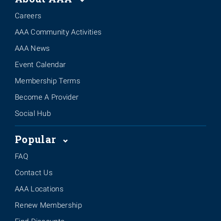
Careers
AAA Community Activities
AAA News
Event Calendar
Membership Terms
Become A Provider
Social Hub
Popular
FAQ
Contact Us
AAA Locations
Renew Membership