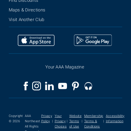
Find Discounts
Maps & Directions
Visit Another Club
Your AAA Magazine
Copyright
AAA
Privacy
Your
Website
Membership
Accessibility
© 2026
Northeast.
Policy
|
Privacy
|
Terms
|
Terms &
|
Information
All Rights
Choices
of Use
Conditions