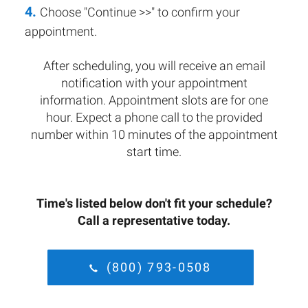
4.
Choose "Continue >>" to confirm your
appointment.
After scheduling, you will receive an email
notification with your appointment
information. Appointment slots are for one
hour. Expect a phone call to the provided
number within 10 minutes of the appointment
start time.
Time's listed below don't fit your schedule?
Call a representative today.
(800) 793-0508