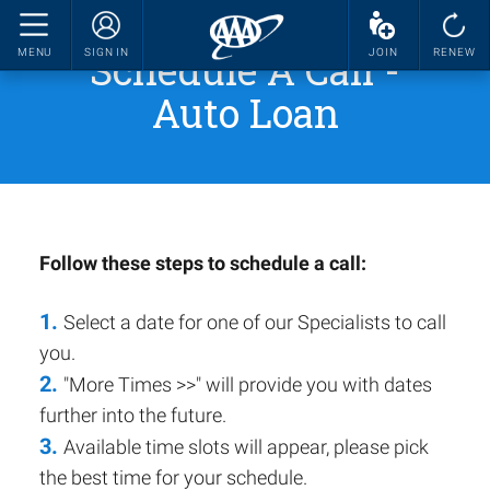
Schedule A Call -
MENU
SIGN IN
JOIN
RENEW
Auto Loan
Follow these steps to schedule a call:
1.
Select a date for one of our Specialists to call
you.
2.
"More Times >>" will provide you with dates
further into the future.
3.
Available time slots will appear, please pick
the best time for your schedule.