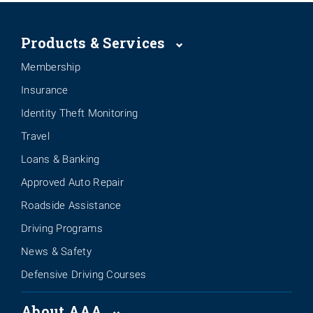
Products & Services
Membership
Insurance
Identity Theft Monitoring
Travel
Loans & Banking
Approved Auto Repair
Roadside Assistance
Driving Programs
News & Safety
Defensive Driving Courses
About AAA