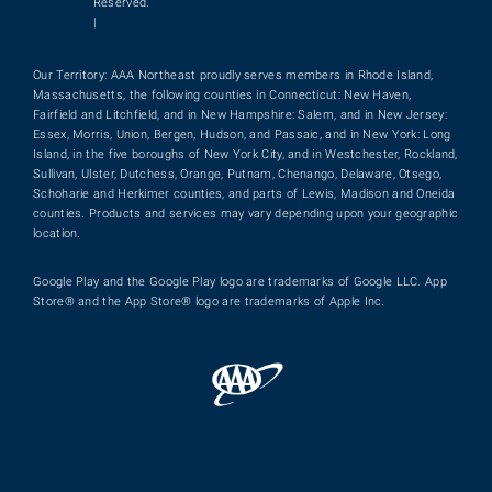
Reserved.
|
Our Territory: AAA Northeast proudly serves members in Rhode Island,
Massachusetts, the following counties in Connecticut: New Haven,
Fairfield and Litchfield, and in New Hampshire: Salem, and in New Jersey:
Essex, Morris, Union, Bergen, Hudson, and Passaic, and in New York: Long
Island, in the five boroughs of New York City, and in Westchester, Rockland,
Sullivan, Ulster, Dutchess, Orange, Putnam, Chenango, Delaware, Otsego,
Schoharie and Herkimer counties, and parts of Lewis, Madison and Oneida
counties. Products and services may vary depending upon your geographic
location.
Google Play and the Google Play logo are trademarks of Google LLC. App
Store® and the App Store® logo are trademarks of Apple Inc.