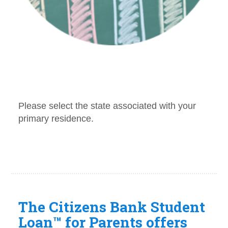
The Citizens Bank Student
Loan™ for Parents offers