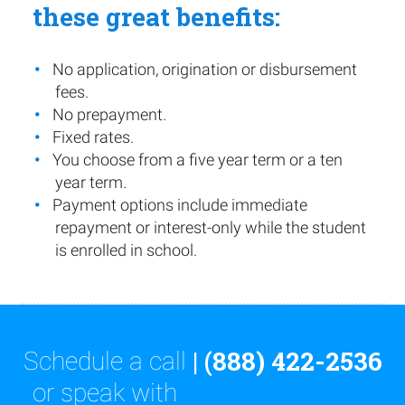
these great benefits:
No application, origination or disbursement
fees.
No prepayment.
Fixed rates.
You choose from a five year term or a ten
year term.
Payment options include immediate
repayment or interest-only while the student
is enrolled in school.
| (888) 422-2536
Schedule a call
or speak with