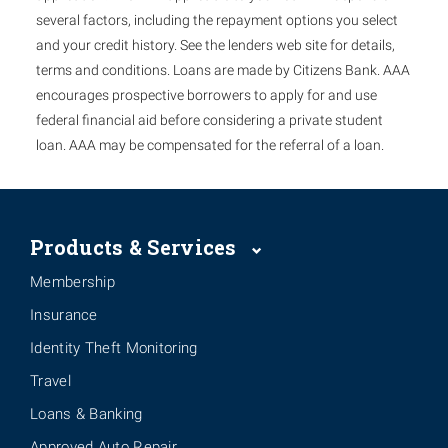
several factors, including the repayment options you select
and your credit history. See the lenders web site for details,
terms and conditions. Loans are made by Citizens Bank. AAA
encourages prospective borrowers to apply for and use
federal financial aid before considering a private student
loan. AAA may be compensated for the referral of a loan.
Products & Services
Membership
Insurance
Identity Theft Monitoring
Travel
Loans & Banking
Approved Auto Repair