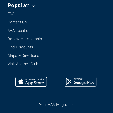
Popular
FAQ
Contact Us
AAA Locations
Renew Membership
Find Discounts
Maps & Directions
Visit Another Club
Your AAA Magazine