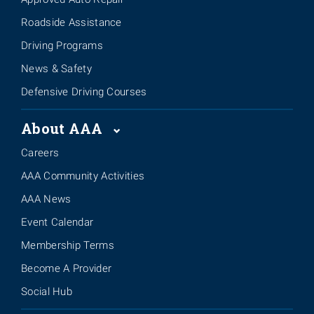
Roadside Assistance
Driving Programs
News & Safety
Defensive Driving Courses
About AAA
Careers
AAA Community Activities
AAA News
Event Calendar
Membership Terms
Become A Provider
Social Hub