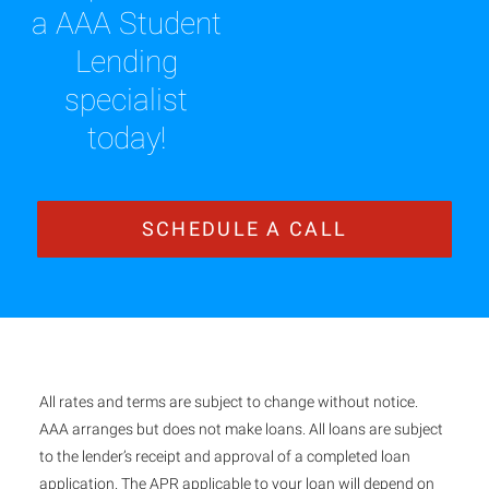
a AAA Student
Lending
specialist
today!
SCHEDULE A CALL
All rates and terms are subject to change without notice.
AAA arranges but does not make loans. All loans are subject
to the lender’s receipt and approval of a completed loan
application. The APR applicable to your loan will depend on