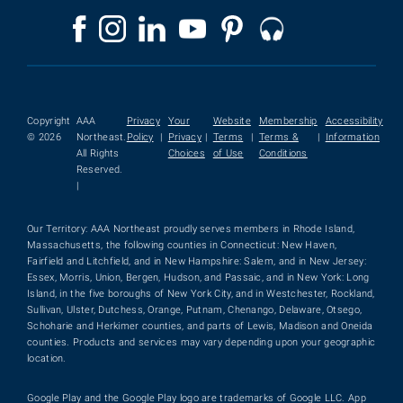
Copyright
AAA
Privacy
Your
Website
Membership
Accessibility
© 2026
Northeast.
Policy
|
Privacy
|
Terms
|
Terms &
|
Information
All Rights
Choices
of Use
Conditions
Reserved.
|
Our Territory: AAA Northeast proudly serves members in Rhode Island,
Massachusetts, the following counties in Connecticut: New Haven,
Fairfield and Litchfield, and in New Hampshire: Salem, and in New Jersey:
Essex, Morris, Union, Bergen, Hudson, and Passaic, and in New York: Long
Island, in the five boroughs of New York City, and in Westchester, Rockland,
Sullivan, Ulster, Dutchess, Orange, Putnam, Chenango, Delaware, Otsego,
Schoharie and Herkimer counties, and parts of Lewis, Madison and Oneida
counties. Products and services may vary depending upon your geographic
location.
Google Play and the Google Play logo are trademarks of Google LLC. App