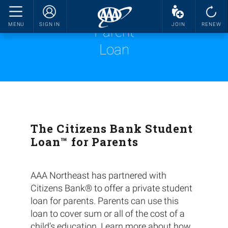
MENU
SIGN IN
JOIN
RENEW
Parent
Loan
The Citizens Bank Student
Loan™ for Parents
AAA Northeast has partnered with
Citizens Bank® to offer a private student
loan for parents. Parents can use this
loan to cover sum or all of the cost of a
child’s education. Learn more about how