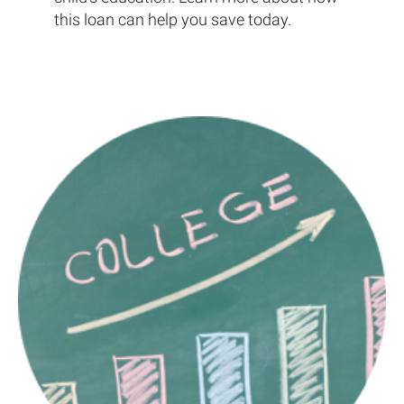
this loan can help you save today.