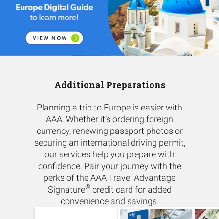
Additional Preparations
Planning a trip to Europe is easier with
AAA. Whether it’s ordering foreign
currency, renewing passport photos or
securing an international driving permit,
our services help you prepare with
confidence. Pair your journey with the
perks of the AAA Travel Advantage
®
Signature
credit card for added
convenience and savings.