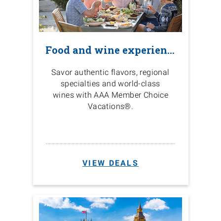
Food and wine experiences
Savor authentic flavors, regional
specialties and world-class
wines with AAA Member Choice
Vacations®.
VIEW DEALS