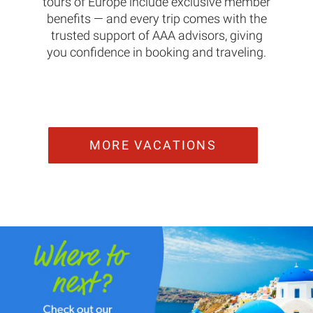
tours of Europe include exclusive member
benefits — and every trip comes with the
trusted support of AAA advisors, giving
you confidence in booking and traveling.
MORE VACATIONS