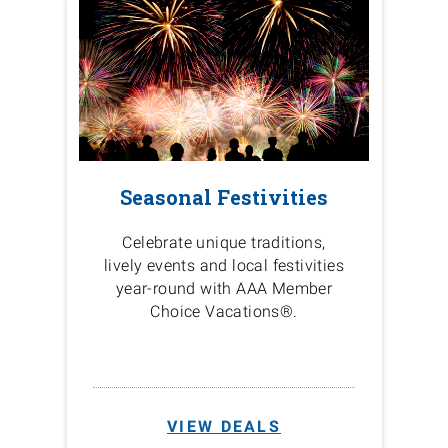
Seasonal Festivities
Celebrate unique traditions,
lively events and local festivities
year-round with AAA Member
Choice Vacations®.
VIEW DEALS