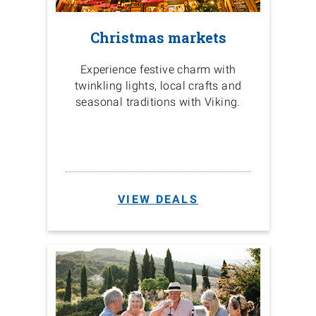
Christmas markets
Experience festive charm with
twinkling lights, local crafts and
seasonal traditions with Viking.
VIEW DEALS