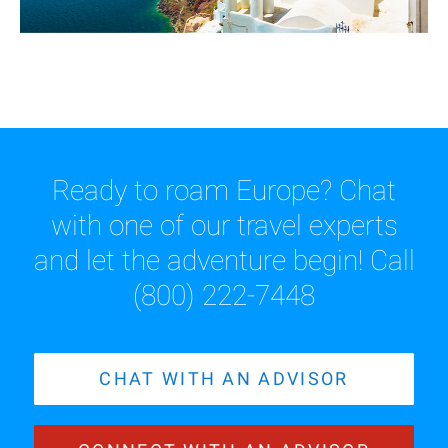
Ready to roam Europe? Chat
with one of our travel experts
and let the adventure begin! Call
(800) 222-7448
CHAT WITH AN ADVISOR