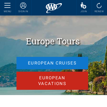
MENU
SIGN IN
JOIN
RENEW
Europe Tours
EUROPEAN CRUISES
EUROPEAN
VACATIONS