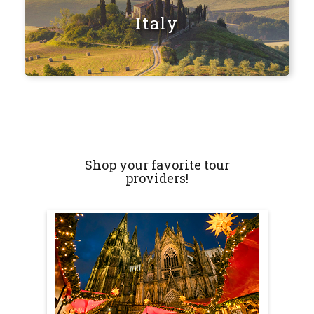
Italy
Shop your favorite tour
providers!