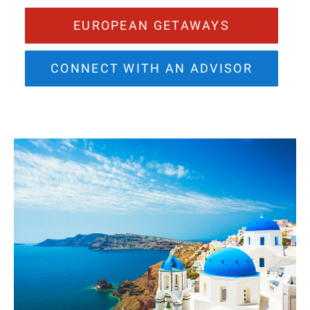
EUROPEAN GETAWAYS
CONNECT WITH AN ADVISOR