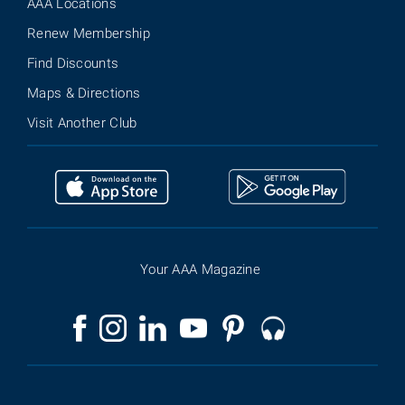
AAA Locations
Renew Membership
Find Discounts
Maps & Directions
Visit Another Club
Your AAA Magazine