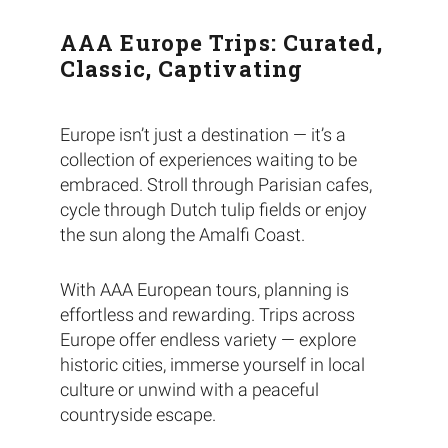
AAA Europe Trips: Curated,
Classic, Captivating
Europe isn’t just a destination — it’s a
collection of experiences waiting to be
embraced. Stroll through Parisian cafes,
cycle through Dutch tulip fields or enjoy
the sun along the Amalfi Coast.
With AAA European tours, planning is
effortless and rewarding. Trips across
Europe offer endless variety — explore
historic cities, immerse yourself in local
culture or unwind with a peaceful
countryside escape.