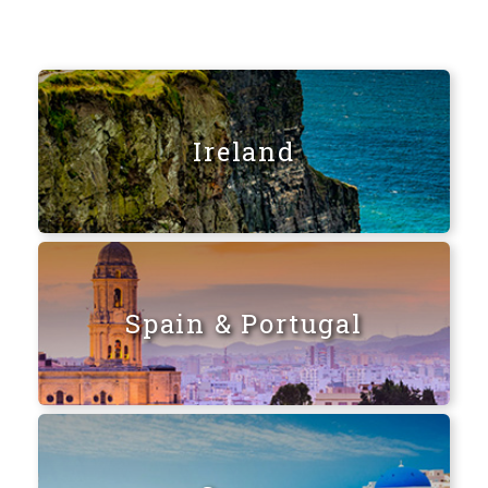
Ireland
Spain & Portugal