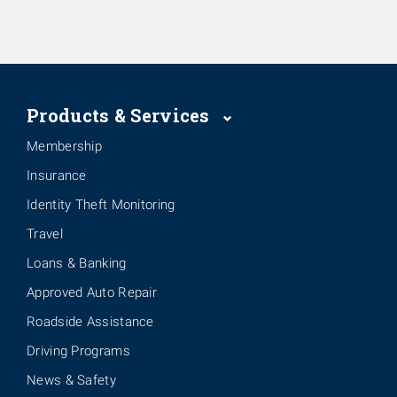
Products & Services
Membership
Insurance
Identity Theft Monitoring
Travel
Loans & Banking
Approved Auto Repair
Roadside Assistance
Driving Programs
News & Safety