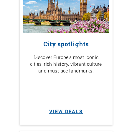
City spotlights
Discover Europe's most iconic
cities, rich history, vibrant culture
and must-see landmarks.
VIEW DEALS