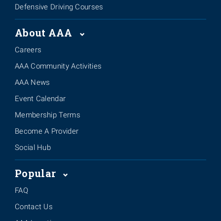
Defensive Driving Courses
About AAA
Careers
AAA Community Activities
AAA News
Event Calendar
Membership Terms
Become A Provider
Social Hub
Popular
FAQ
Contact Us