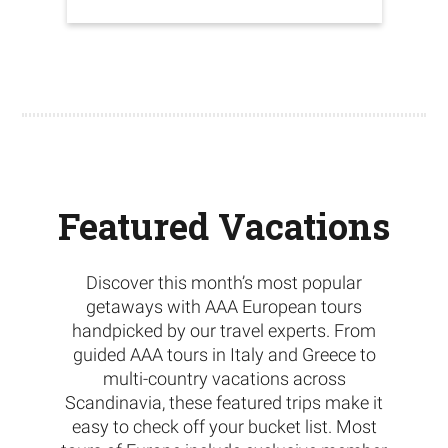
Featured Vacations
Discover this month’s most popular
getaways with AAA European tours
handpicked by our travel experts. From
guided AAA tours in Italy and Greece to
multi-country vacations across
Scandinavia, these featured trips make it
easy to check off your bucket list. Most