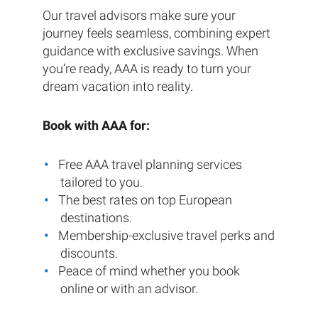
Our travel advisors make sure your
journey feels seamless, combining expert
guidance with exclusive savings. When
you’re ready, AAA is ready to turn your
dream vacation into reality.
Book with AAA for:
Free AAA travel planning services
tailored to you.
The best rates on top European
destinations.
Membership-exclusive travel perks and
discounts.
Peace of mind whether you book
online or with an advisor.