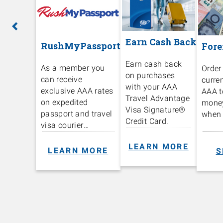
Previous
Ne
Earn Cash Back
RushMyPassport
Fore
Earn cash back
As a member you
Order
on purchases
can receive
curre
with your AAA
exclusive AAA rates
AAA t
Travel Advantage
on expedited
mone
Visa Signature®️
passport and travel
when 
Credit Card.
visa courier
services.
LEARN MORE
LEARN MORE
S