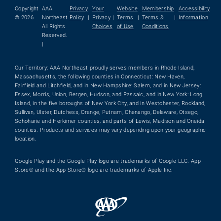
Copyright
AAA
Privacy
Your
Website
Membership
Accessibility
© 2026
Northeast.
Policy
|
Privacy
|
Terms
|
Terms &
|
Information
All Rights
Choices
of Use
Conditions
Reserved.
|
Our Territory: AAA Northeast proudly serves members in Rhode Island,
Massachusetts, the following counties in Connecticut: New Haven,
Fairfield and Litchfield, and in New Hampshire: Salem, and in New Jersey:
Essex, Morris, Union, Bergen, Hudson, and Passaic, and in New York: Long
Island, in the five boroughs of New York City, and in Westchester, Rockland,
Sullivan, Ulster, Dutchess, Orange, Putnam, Chenango, Delaware, Otsego,
Schoharie and Herkimer counties, and parts of Lewis, Madison and Oneida
counties. Products and services may vary depending upon your geographic
location.
Google Play and the Google Play logo are trademarks of Google LLC. App
Store® and the App Store® logo are trademarks of Apple Inc.