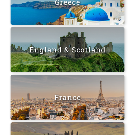
Greece
England & Scotland
France