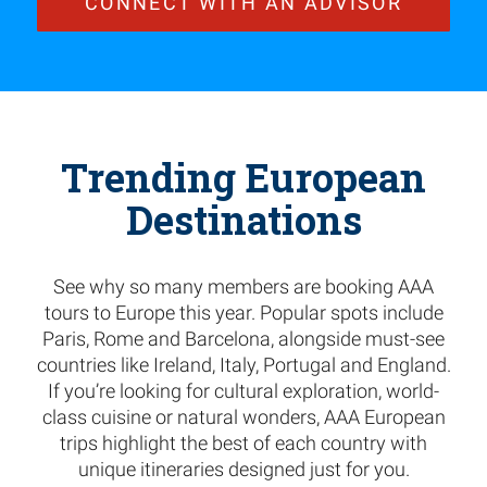
CONNECT WITH AN ADVISOR
Trending European
Destinations
See why so many members are booking AAA
tours to Europe this year. Popular spots include
Paris, Rome and Barcelona, alongside must-see
countries like Ireland, Italy, Portugal and England.
If you’re looking for cultural exploration, world-
class cuisine or natural wonders, AAA European
trips highlight the best of each country with
unique itineraries designed just for you.