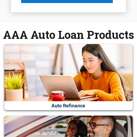
AAA Auto Loan Products
Auto Refinance