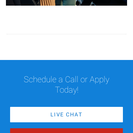
Schedule a Call or Apply
Today!
LIVE CHAT