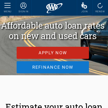
MENU
SIGN IN
JOIN
RENEW
Affordable auto loan rates
on new and used cars
APPLY NOW
REFINANCE NOW
Estimate your auto loan