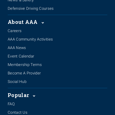
Defensive Driving Courses
About AAA
Careers
AAA Community Activities
AAA News
Event Calendar
Membership Terms
Become A Provider
Social Hub
Popular
FAQ
Contact Us