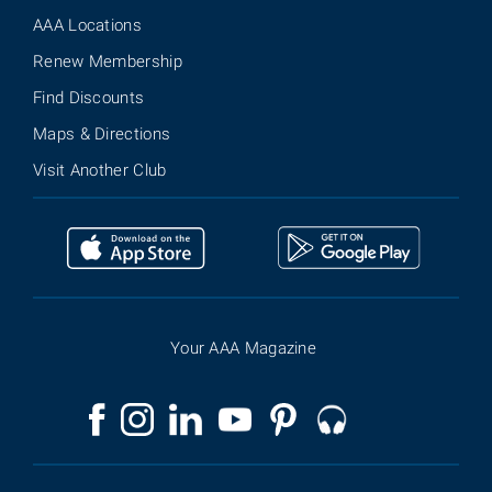
AAA Locations
Renew Membership
Find Discounts
Maps & Directions
Visit Another Club
Your AAA Magazine