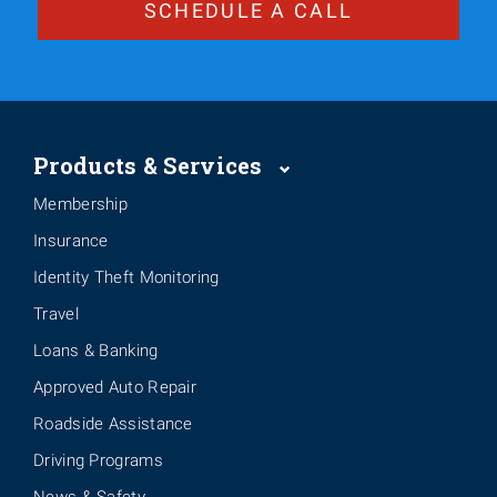
SCHEDULE A CALL
Products & Services
Membership
Insurance
Identity Theft Monitoring
Travel
Loans & Banking
Approved Auto Repair
Roadside Assistance
Driving Programs
News & Safety