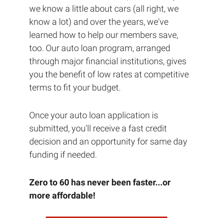
we know a little about cars (all right, we
know a lot) and over the years, we've
learned how to help our members save,
too. Our auto loan program, arranged
through major financial institutions, gives
you the benefit of low rates at competitive
terms to fit your budget.
Once your auto loan application is
submitted, you'll receive a fast credit
decision and an opportunity for same day
funding if needed.
Zero to 60 has never been faster...or
more affordable!