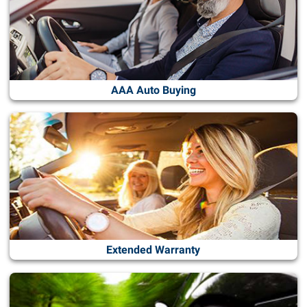
AAA Auto Buying
Extended Warranty