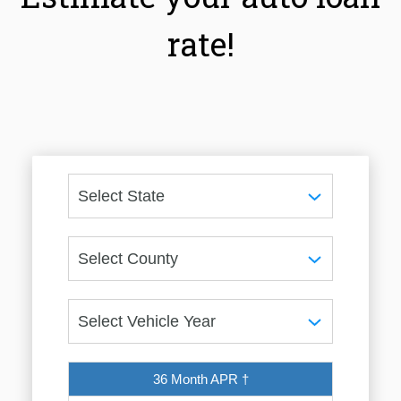
rate!
36 Month APR †