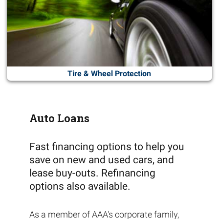
Tire & Wheel Protection
Auto Loans
Fast financing options to help you
save on new and used cars, and
lease buy-outs. Refinancing
options also available.
As a member of AAA's corporate family,