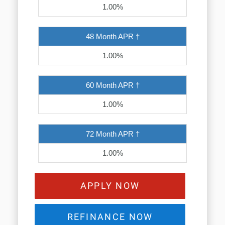
1.00%
48 Month APR †
1.00%
60 Month APR †
1.00%
72 Month APR †
1.00%
APPLY NOW
REFINANCE NOW