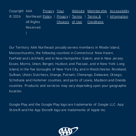
Copyright
AAA
Privacy
Your
Website
Membership
Accessibility
© 2026
Northeast.
Policy
|
Privacy
|
Terms
|
Terms &
|
Information
All Rights
Choices
of Use
Conditions
Reserved.
|
Our Territory: AAA Northeast proudly serves members in Rhode Island,
Massachusetts, the following counties in Connecticut: New Haven,
Fairfield and Litchfield, and in New Hampshire: Salem, and in New Jersey:
Essex, Morris, Union, Bergen, Hudson, and Passaic, and in New York: Long
Island, in the five boroughs of New York City, and in Westchester, Rockland,
Sullivan, Ulster, Dutchess, Orange, Putnam, Chenango, Delaware, Otsego,
Schoharie and Herkimer counties, and parts of Lewis, Madison and Oneida
counties. Products and services may vary depending upon your geographic
location.
Google Play and the Google Play logo are trademarks of Google LLC. App
Store® and the App Store® logo are trademarks of Apple Inc.