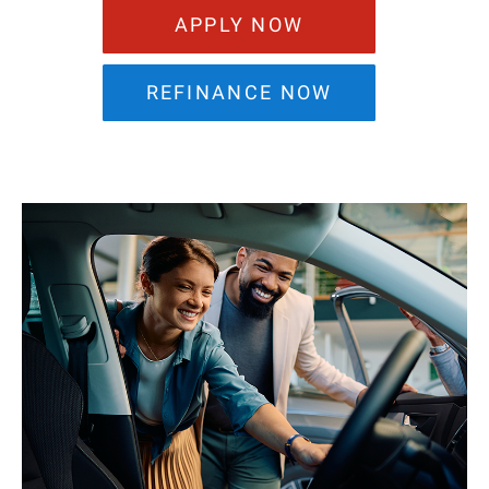
APPLY NOW
REFINANCE NOW