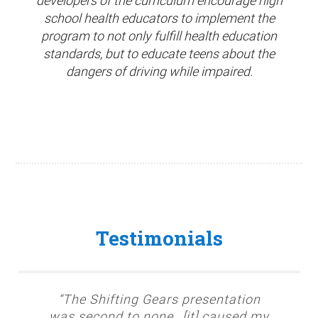
developers of the curriculum encourage high
school health educators to implement the
program to not only fulfill health education
standards, but to educate teens about the
dangers of driving while impaired.
Testimonials
“The Shifting Gears presentation
was second to none…[it] caused my