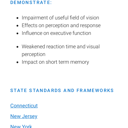
DEMONSTRATE:
Impairment of useful field of vision
Effects on perception and response
Influence on executive function
Weakened reaction time and visual
perception
Impact on short term memory
STATE STANDARDS AND FRAMEWORKS
Connecticut
New Jersey
New York