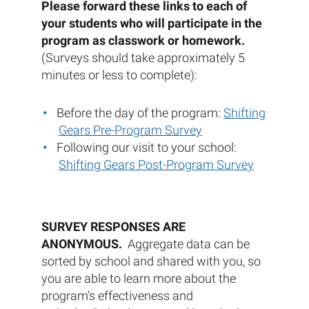
Please forward these links to each of
your students who will participate in the
program as classwork or homework.
(Surveys should take approximately 5
minutes or less to complete):
Before the day of the program:
Shifting
Gears Pre-Program Survey
Following our visit to your school:
Shifting Gears Post-Program Survey
SURVEY RESPONSES ARE
ANONYMOUS.
Aggregate data can be
sorted by school and shared with you, so
you are able to learn more about the
program’s effectiveness and