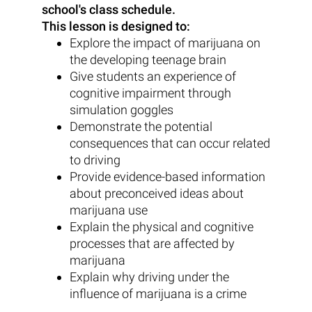
school's class schedule.
This lesson is designed to:
Explore the impact of marijuana on
the developing teenage brain
Give students an experience of
cognitive impairment through
simulation goggles
Demonstrate the potential
consequences that can occur related
to driving
Provide evidence-based information
about preconceived ideas about
marijuana use
Explain the physical and cognitive
processes that are affected by
marijuana
Explain why driving under the
influence of marijuana is a crime