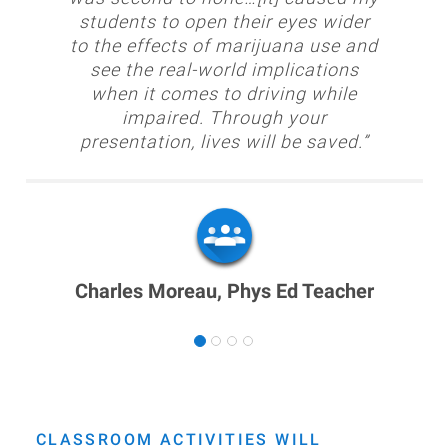
students to open their eyes wider
to the effects of marijuana use and
see the real-world implications
when it comes to driving while
impaired. Through your
presentation, lives will be saved.”
Charles Moreau, Phys Ed Teacher
CLASSROOM ACTIVITIES WILL