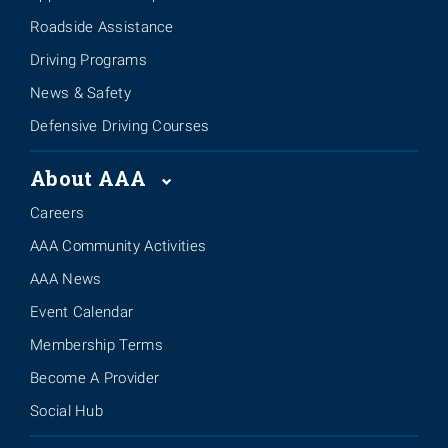
Roadside Assistance
Driving Programs
News & Safety
Defensive Driving Courses
About AAA
Careers
AAA Community Activities
AAA News
Event Calendar
Membership Terms
Become A Provider
Social Hub