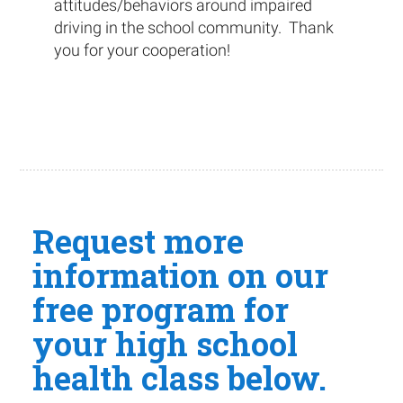
attitudes/behaviors around impaired
driving in the school community. Thank
you for your cooperation!
Request more
information on our
free program for
your high school
health class below.