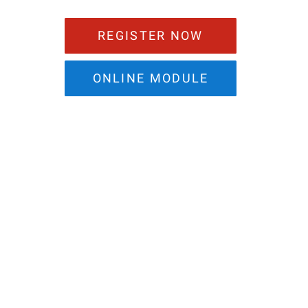
REGISTER NOW
ONLINE MODULE