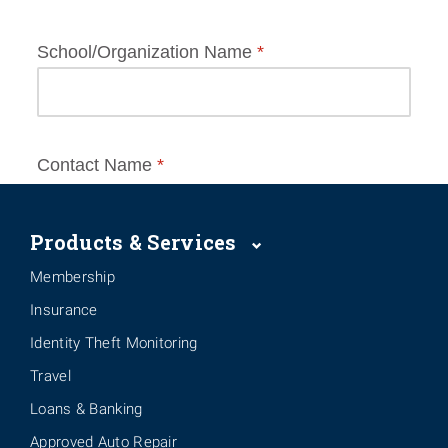
Products & Services
Membership
Insurance
Identity Theft Monitoring
Travel
Loans & Banking
Approved Auto Repair