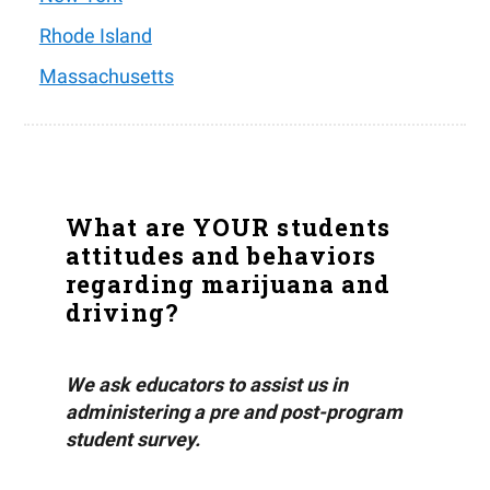
Rhode Island
Massachusetts
What are YOUR students
attitudes and behaviors
regarding marijuana and
driving?
We ask educators to assist us in
administering a pre and post-program
student survey.