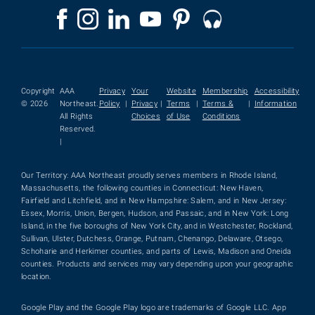
Copyright
AAA
Privacy
Your
Website
Membership
Accessibility
© 2026
Northeast.
Policy
|
Privacy
|
Terms
|
Terms &
|
Information
All Rights
Choices
of Use
Conditions
Reserved.
|
Our Territory: AAA Northeast proudly serves members in Rhode Island,
Massachusetts, the following counties in Connecticut: New Haven,
Fairfield and Litchfield, and in New Hampshire: Salem, and in New Jersey:
Essex, Morris, Union, Bergen, Hudson, and Passaic, and in New York: Long
Island, in the five boroughs of New York City, and in Westchester, Rockland,
Sullivan, Ulster, Dutchess, Orange, Putnam, Chenango, Delaware, Otsego,
Schoharie and Herkimer counties, and parts of Lewis, Madison and Oneida
counties. Products and services may vary depending upon your geographic
location.
Google Play and the Google Play logo are trademarks of Google LLC. App