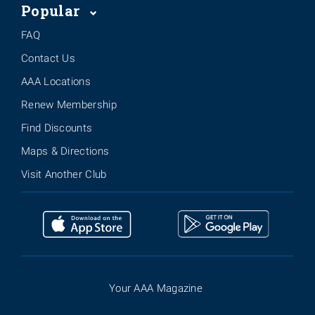
Popular
FAQ
Contact Us
AAA Locations
Renew Membership
Find Discounts
Maps & Directions
Visit Another Club
Your AAA Magazine