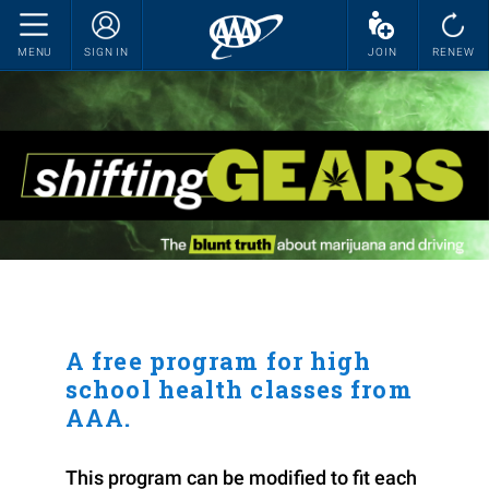
MENU
SIGN IN
JOIN
RENEW
A free program for high
school health classes from
AAA.
This program can be modified to fit each