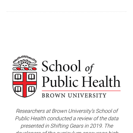
Researchers at Brown University’s School of
Public Health conducted a review of the data
presented in Shifting Gears in 2019. The