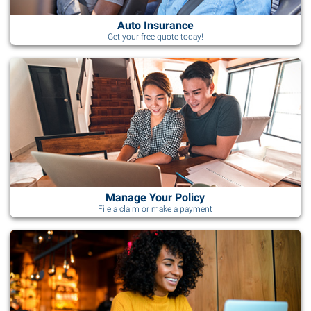
Auto Insurance
Get your free quote today!
Manage Your Policy
File a claim or make a payment