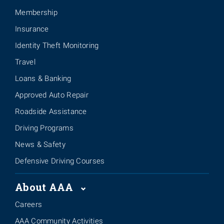
Membership
Insurance
Identity Theft Monitoring
Travel
Loans & Banking
Approved Auto Repair
Roadside Assistance
Driving Programs
News & Safety
Defensive Driving Courses
About AAA
Careers
AAA Community Activities