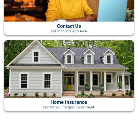
Contact Us
Get in touch with AAA
Home Insurance
Protect your largest investment.