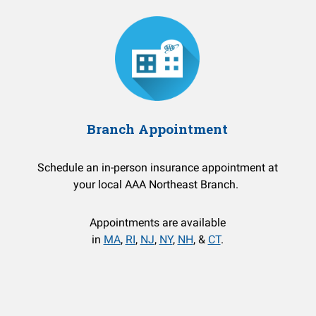
Branch Appointment
Schedule an in-person insurance appointment at
your local AAA Northeast Branch.
Appointments are available
in
MA
,
RI
,
NJ
,
NY
,
NH
, &
CT
.