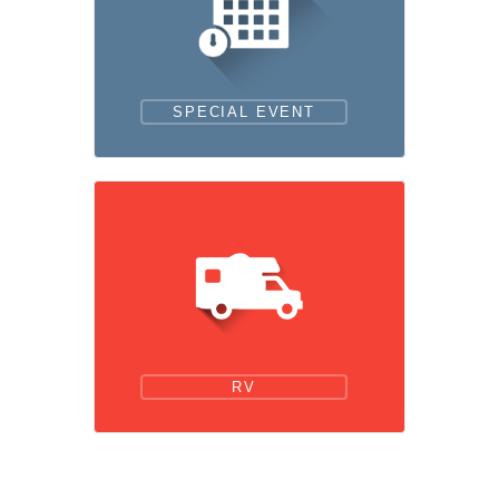
SPECIAL EVENT
RV