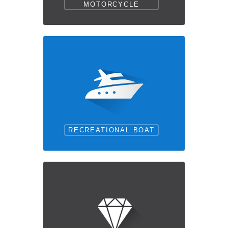
MOTORCYCLE
RECREATIONAL BOAT