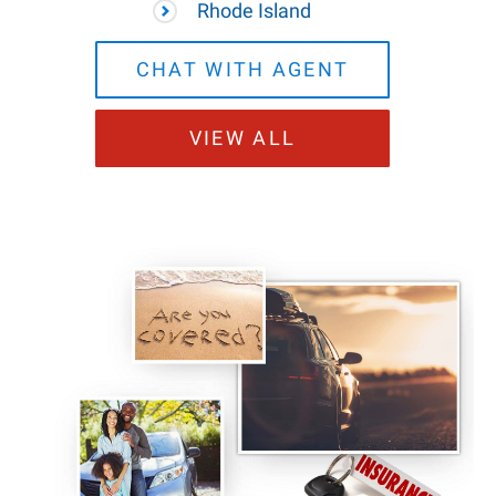
Rhode Island
CHAT WITH AGENT
VIEW ALL