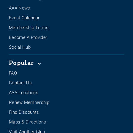
AAA News
Event Calendar
Membership Terms
Become A Provider
Social Hub
Popular
FAQ
Contact Us
AAA Locations
Renew Membership
Find Discounts
Maps & Directions
Visit Another Club