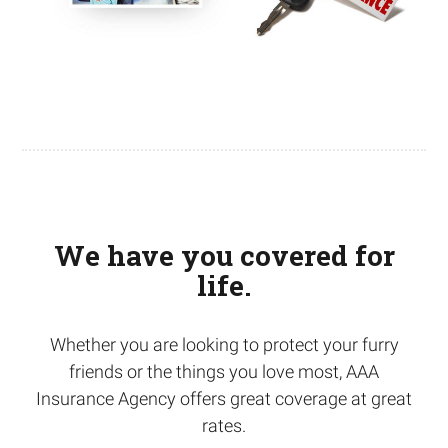
We have you covered for
life.
Whether you are looking to protect your furry
friends or the things you love most, AAA
Insurance Agency offers great coverage at great
rates.