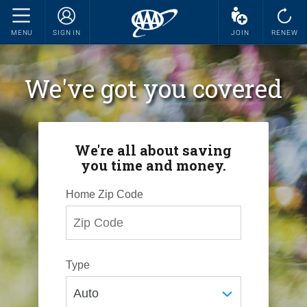
MENU
SIGN IN
JOIN
RENEW
We've got you covered
We're all about saving
you time and money.
Home Zip Code
Type