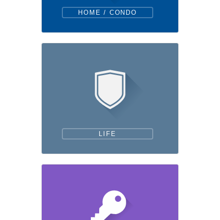
HOME / CONDO
LIFE