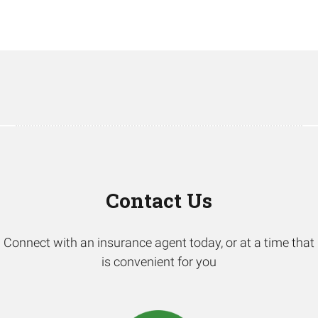
Contact Us
Connect with an insurance agent today, or at a time that
is convenient for you