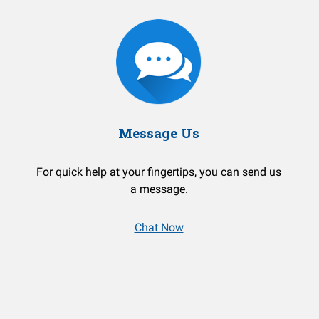
Message Us
For quick help at your fingertips, you can send us
a message.
Chat Now