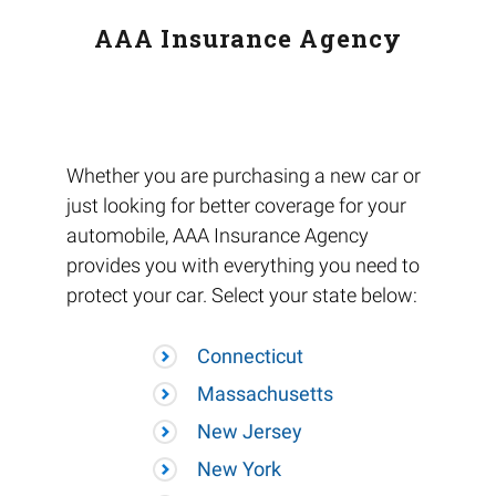
AAA Insurance Agency
Whether you are purchasing a new car or
just looking for better coverage for your
automobile, AAA Insurance Agency
provides you with everything you need to
protect your car. Select your state below:
Connecticut
Massachusetts
New Jersey
New York