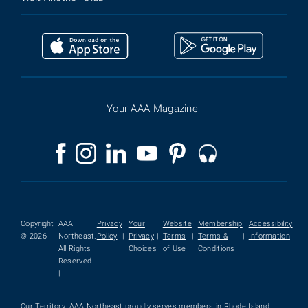
Your AAA Magazine
Copyright
AAA
Privacy
Your
Website
Membership
Accessibility
© 2026
Northeast.
Policy
|
Privacy
|
Terms
|
Terms &
|
Information
All Rights
Choices
of Use
Conditions
Reserved.
|
Our Territory: AAA Northeast proudly serves members in Rhode Island,