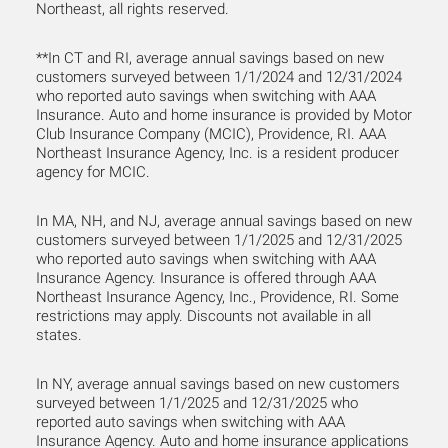
Northeast, all rights reserved.
**In CT and RI, average annual savings based on new
customers surveyed between 1/1/2024 and 12/31/2024
who reported auto savings when switching with AAA
Insurance. Auto and home insurance is provided by Motor
Club Insurance Company (MCIC), Providence, RI. AAA
Northeast Insurance Agency, Inc. is a resident producer
agency for MCIC.
In MA, NH, and NJ, average annual savings based on new
customers surveyed between 1/1/2025 and 12/31/2025
who reported auto savings when switching with AAA
Insurance Agency. Insurance is offered through AAA
Northeast Insurance Agency, Inc., Providence, RI. Some
restrictions may apply. Discounts not available in all
states.
In NY, average annual savings based on new customers
surveyed between 1/1/2025 and 12/31/2025 who
reported auto savings when switching with AAA
Insurance Agency. Auto and home insurance applications