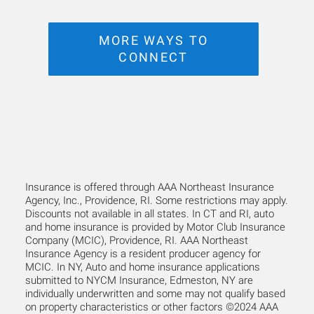
MORE WAYS TO
CONNECT
Insurance is offered through AAA Northeast Insurance
Agency, Inc., Providence, RI. Some restrictions may apply.
Discounts not available in all states. In CT and RI, auto
and home insurance is provided by Motor Club Insurance
Company (MCIC), Providence, RI. AAA Northeast
Insurance Agency is a resident producer agency for
MCIC. In NY, Auto and home insurance applications
submitted to NYCM Insurance, Edmeston, NY are
individually underwritten and some may not qualify based
on property characteristics or other factors ©2024 AAA