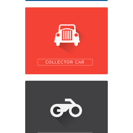
COLLECTOR CAR