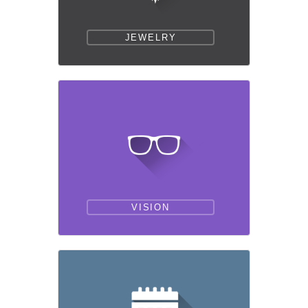
JEWELRY
VISION