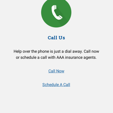
Call Us
Help over the phone is just a dial away. Call now
or schedule a call with AAA insurance agents.
Call Now
Schedule A Call