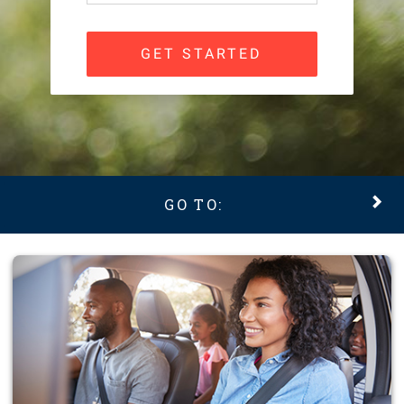
GET STARTED
GO TO: