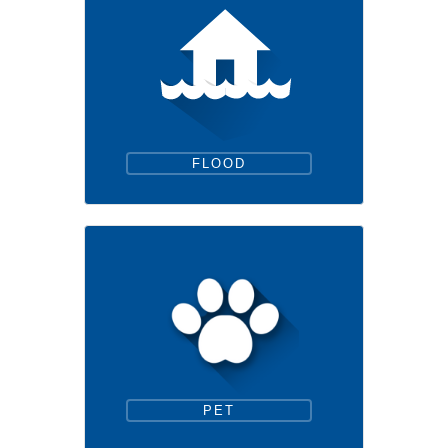
FLOOD
PET