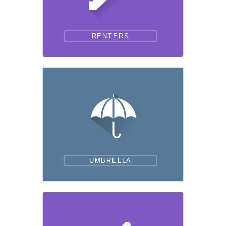
RENTERS
UMBRELLA