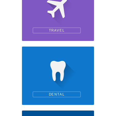
TRAVEL
DENTAL