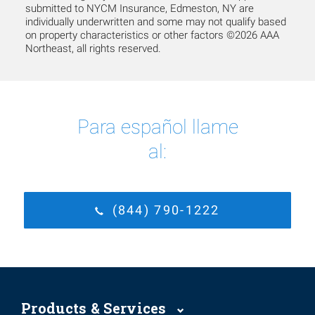
submitted to NYCM Insurance, Edmeston, NY are
individually underwritten and some may not qualify based
on property characteristics or other factors ©2026 AAA
Northeast, all rights reserved.
Para español llame
al:
(844) 790-1222
Products & Services