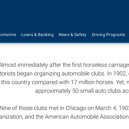
Brief History of 
tomotive
Loans & Banking
News & Safety
Driving Programs
Almost immediately after the first horseless carria
orists began organizing automobile clubs. In 1902, 
n this country compared with 17 million horses. Yet
approximately 50 small auto clubs ac
Nine of those clubs met in Chicago on March 4, 1902
anization, and the American Automobile Associati