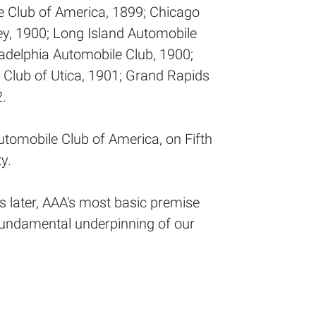
e Club of America, 1899; Chicago
y, 1900; Long Island Automobile
ladelphia Automobile Club, 1900;
 Club of Utica, 1901; Grand Rapids
.
utomobile Club of America, on Fifth
y.
 later, AAA's most basic premise
 fundamental underpinning of our