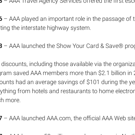
8
– AAA Travel Agency Services offered the first esc
6
– AAA played an important role in the passage of 
ting the interstate highway system.
3
– AAA launched the Show Your Card & Save® pro
discounts, including those available via the organ
gram saved AAA members more than $2.1 billion in 
ounts had an average savings of $101 during the 
ything from hotels and restaurants to home electro
h more.
7
– AAA launched AAA.com, the official AAA Web sit