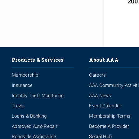
200
Products & Services
About AAA
Membership
Careers
Insurance
AAA Community Activit
Identity Theft Monitoring
AAA News
Travel
Event Calendar
Loans & Banking
Membership Terms
Approved Auto Repair
Become A Provider
Roadside Assistance
Social Hub