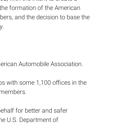
 the formation of the American
ers, and the decision to base the
y.
erican Automobile Association.
bs with some 1,100 offices in the
n members.
half for better and safer
the U.S. Department of