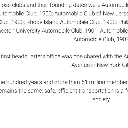
hose clubs and their founding dates were Automobil
utomobile Club, 1900; Automobile Club of New Jerse
Club, 1900; Rhode Island Automobile Club, 1900; Phi
nceton University Automobile Club, 1901; Automobile
Automobile Club, 1902
first headquarters office was one shared with the A
Avenue in New York Cit
ne hundred years and more than 51 million members
emains the same: safe, efficient transportation is a
society.