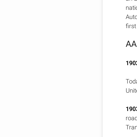
nati
Auto
firs
AA
190
Toda
Unit
190
road
Tran