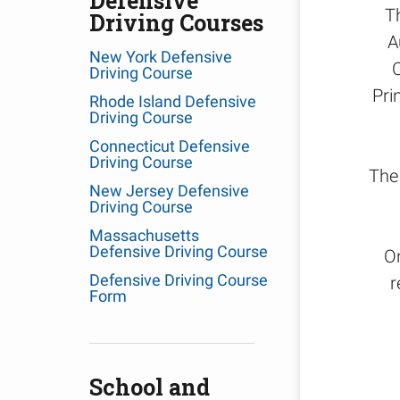
Defensive
T
Driving Courses
A
New York Defensive
Driving Course
Pri
Rhode Island Defensive
Driving Course
Connecticut Defensive
Driving Course
The 
New Jersey Defensive
Driving Course
Massachusetts
Defensive Driving Course
O
Defensive Driving Course
r
Form
School and