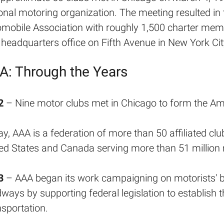
onal motoring organization. The meeting resulted in
mobile Association with roughly 1,500 charter memb
t headquarters office on Fifth Avenue in New York Cit
A: Through the Years
2
– Nine motor clubs met in Chicago to form the Am
y, AAA is a federation of more than 50 affiliated clu
ed States and Canada serving more than 51 millio
3
– AAA began its work campaigning on motorists' be
ways by supporting federal legislation to establish 
sportation.