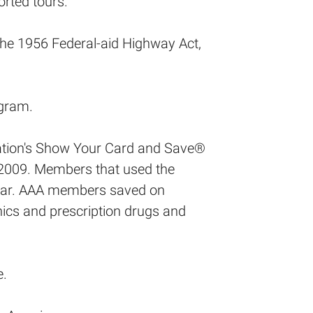
orted tours.
the 1956 Federal-aid Highway Act,
gram.
ization's Show Your Card and Save®
2009. Members that used the
year. AAA members saved on
nics and prescription drugs and
e.