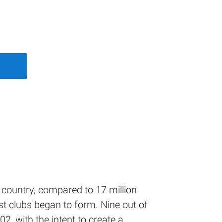
s country, compared to 17 million
st clubs began to form. Nine out of
, with the intent to create a