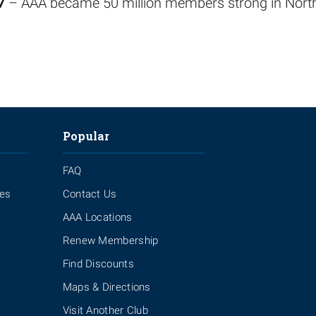
7
– AAA became 50 million members strong in Nort
Popular
FAQ
ies
Contact Us
AAA Locations
Renew Membership
Find Discounts
Maps & Directions
Visit Another Club