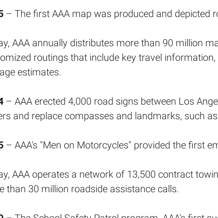
5
– The first AAA map was produced and depicted ro
y, AAA annually distributes more than 90 million m
omized routings that include key travel information
age estimates.
4
– AAA erected 4,000 road signs between Los Angel
ers and replace compasses and landmarks, such as
5
– AAA's "Men on Motorcycles" provided the first e
y, AAA operates a network of 13,500 contract towing 
 than 30 million roadside assistance calls.