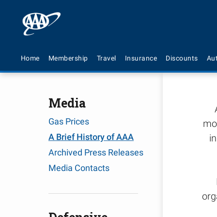
A 
Home
Membership
Travel
Insurance
Discounts
Au
Media
Gas Prices
mot
A Brief History of AAA
i
Archived Press Releases
Media Contacts
org