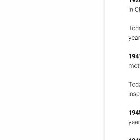
192
in C
Toda
year
194
moto
Toda
insp
194
year