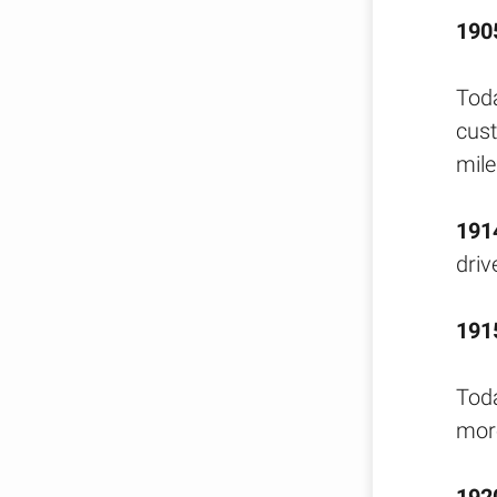
190
Toda
cust
mile
191
driv
191
Toda
more