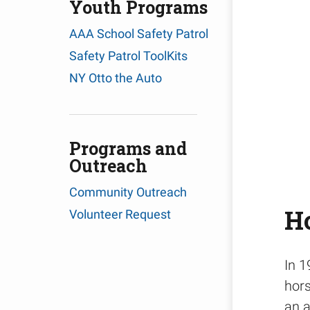
Youth Programs
AAA School Safety Patrol
Safety Patrol ToolKits
NY Otto the Auto
Programs and
Outreach
Community Outreach
Ho
Volunteer Request
In 1
hors
an a