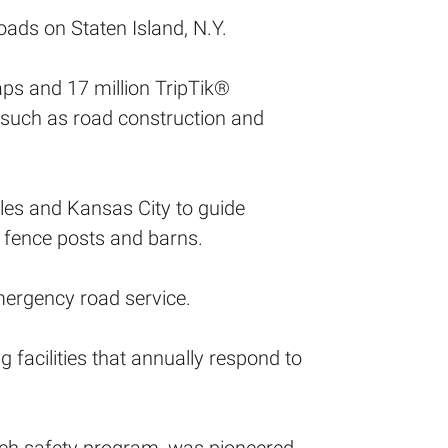
ads on Staten Island, N.Y.
aps and 17 million TripTik®
, such as road construction and
es and Kansas City to guide
 fence posts and barns.
mergency road service.
facilities that annually respond to