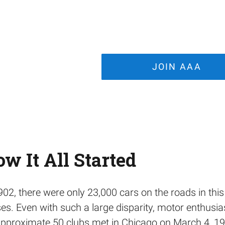
JOIN AAA
w It All Started
902, there were only 23,000 cars on the roads in thi
es. Even with such a large disparity, motor enthusia
pproximate 50 clubs met in Chicago on March 4, 1902