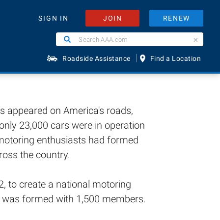
JOIN
RENEW
SIGN IN
AAA
Search
Search
AAA.com
|
Roadside Assistance
Find a Location
ges appeared on America's roads,
only 23,000 cars were in operation
, motoring enthusiasts had formed
ross the country.
, to create a national motoring
on was formed with 1,500 members.