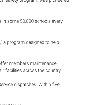
uch safety program, was pioneered
s in some 50,000 schools every
" a program designed to help
nd offer members maintenance
 facilities across the country.
vice dispatches. Within five