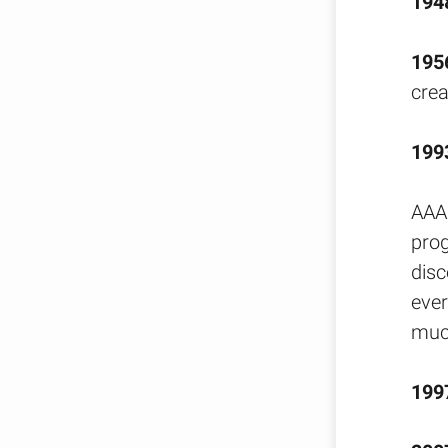
194
195
crea
199
AAA 
pro
disc
ever
muc
199