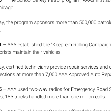
0
– The School Safety Patrol program, AAA's first s
hicago.
y, the program sponsors more than 500,000 patrol
.
1
– AAA established the "Keep 'em Rolling Campaign,
rists maintain their vehicles.
y, certified technicians provide repair services a
ections at more than 7,000 AAA Approved Auto Repair
5
– AAA used two-way radios for Emergency Road Ser
s, 185 trucks handled more than one million calls.