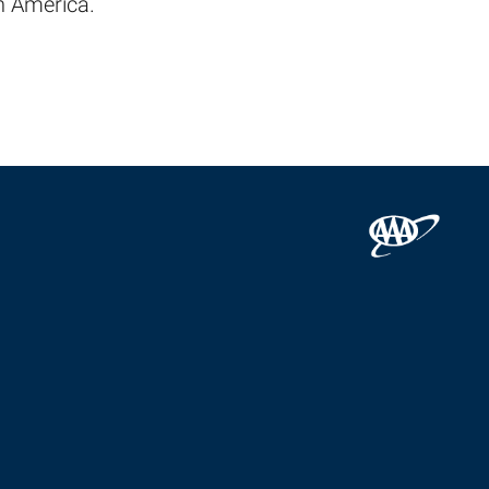
h America.