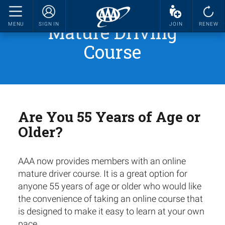
Mature Driving
MENU
SIGN IN
JOIN
RENEW
Course
Are You 55 Years of Age or
Older?
AAA now provides members with an online
mature driver course. It is a great option for
anyone 55 years of age or older who would like
the convenience of taking an online course that
is designed to make it easy to learn at your own
pace.