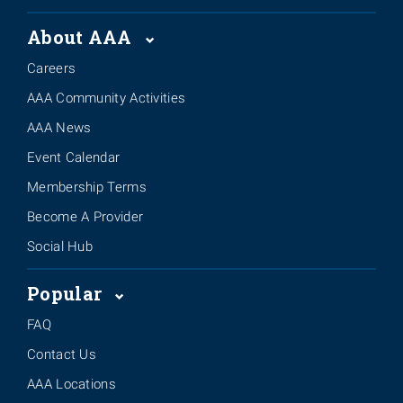
About AAA
Careers
AAA Community Activities
AAA News
Event Calendar
Membership Terms
Become A Provider
Social Hub
Popular
FAQ
Contact Us
AAA Locations