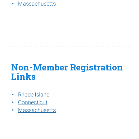
Massachusetts
Non-Member Registration
Links
Rhode Island
Connecticut
Massachusetts