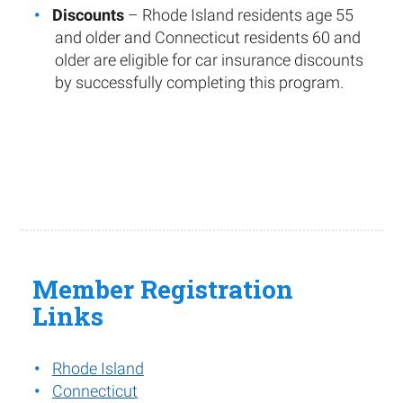
Discounts
– Rhode Island residents age 55
and older and Connecticut residents 60 and
older are eligible for car insurance discounts
by successfully completing this program.
Member Registration
Links
Rhode Island
Connecticut