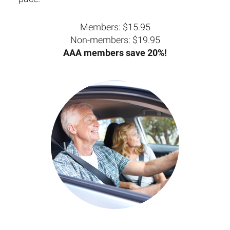
Members: $15.95
Non-members: $19.95
AAA members save 20%!