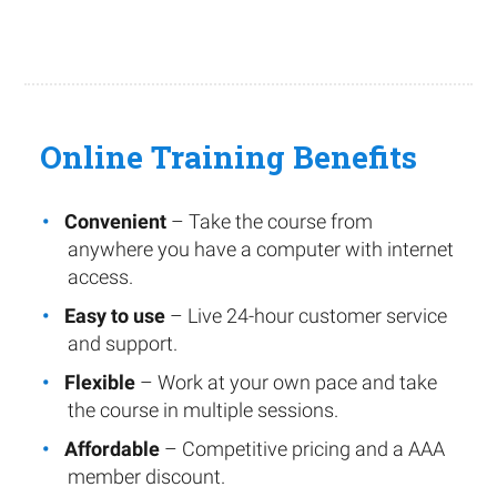
Online Training Benefits
Convenient
– Take the course from
anywhere you have a computer with internet
access.
Easy to use
– Live 24-hour customer service
and support.
Flexible
– Work at your own pace and take
the course in multiple sessions.
Affordable
– Competitive pricing and a AAA
member discount.