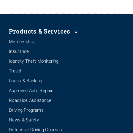
Products & Services
Membership
Insurance
Identity Theft Monitoring
Travel
Loans & Banking
Approved Auto Repair
Roadside Assistance
Driving Programs
News & Safety
Defensive Driving Courses