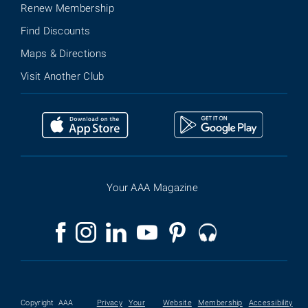
Renew Membership
Find Discounts
Maps & Directions
Visit Another Club
Your AAA Magazine
Copyright
AAA
Privacy
Your
Website
Membership
Accessibility