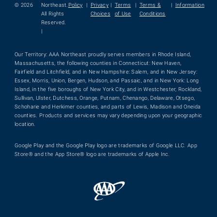
© 2026
Northeast.
Policy
|
Privacy
|
Terms
|
Terms &
|
Information
All Rights
Choices
of Use
Conditions
Reserved.
|
Our Territory: AAA Northeast proudly serves members in Rhode Island,
Massachusetts, the following counties in Connecticut: New Haven,
Fairfield and Litchfield, and in New Hampshire: Salem, and in New Jersey:
Essex, Morris, Union, Bergen, Hudson, and Passaic, and in New York: Long
Island, in the five boroughs of New York City, and in Westchester, Rockland,
Sullivan, Ulster, Dutchess, Orange, Putnam, Chenango, Delaware, Otsego,
Schoharie and Herkimer counties, and parts of Lewis, Madison and Oneida
counties. Products and services may vary depending upon your geographic
location.
Google Play and the Google Play logo are trademarks of Google LLC. App
Store® and the App Store® logo are trademarks of Apple Inc.